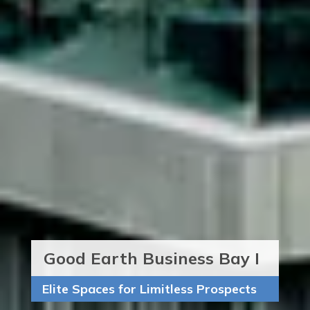
Good Earth Business Bay I
Elite Spaces for Limitless Prospects