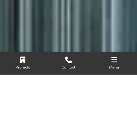
Projects
Contact
Menu
LOCATION
Sector 58, Golf Course Extension, Gurugram
AREA
2,70,000+
Send Query
Call Now